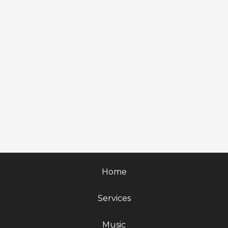
Home
Services
Music