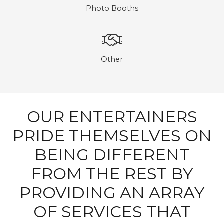
Photo Booths
Other
OUR ENTERTAINERS
PRIDE THEMSELVES ON
BEING DIFFERENT
FROM THE REST BY
PROVIDING AN ARRAY
OF SERVICES THAT