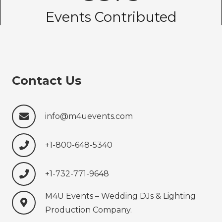
Events Contributed
Contact Us
info@m4uevents.com
+1-800-648-5340
+1-732-771-9648‍‍‍
M4U Events – Wedding ‍‍‍DJs & Lighting
Production‍‍‍ Company.