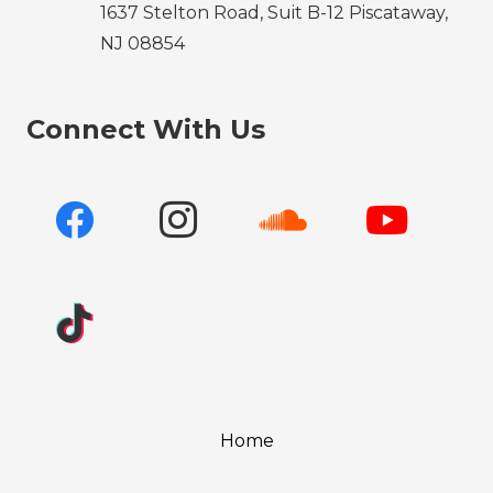
1637 Stelton Road, Suit B-12 Piscataway,
NJ 08854
Connect With Us
Home