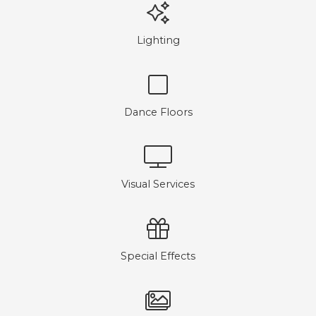
Lighting
Dance Floors
Visual Services
Special Effects