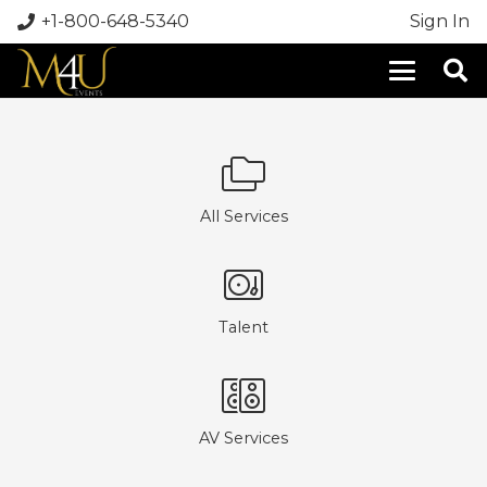
+1-800-648-5340
Sign In
All Services
Talent
AV Services