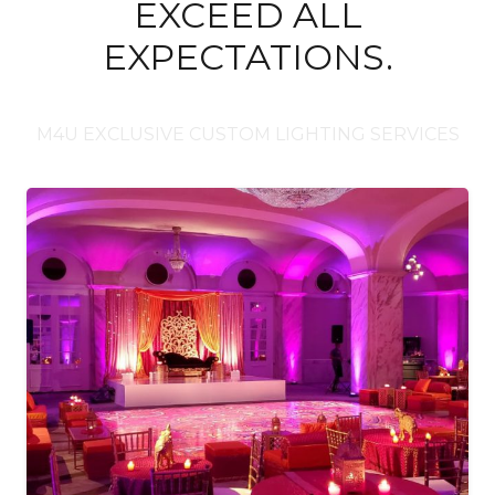
EXCEED ALL
EXPECTATIONS.
M4U EXCLUSIVE CUSTOM LIGHTING SERVICES