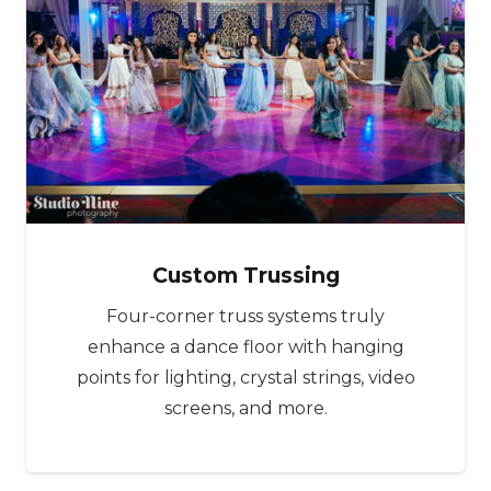
Custom Trussing
Four-corner truss systems truly
enhance a dance floor with hanging
points for lighting, crystal strings, video
screens, and more.