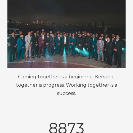
Coming together is a beginning. Keeping
together is progress. Working together is a
success.
8873