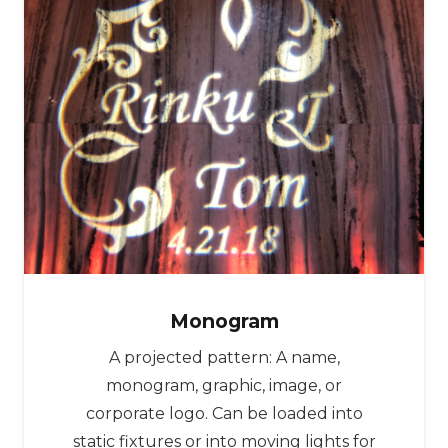
Monogram
A projected pattern: A name,
monogram, graphic, image, or
corporate logo. Can be loaded into
static fixtures or into moving lights for