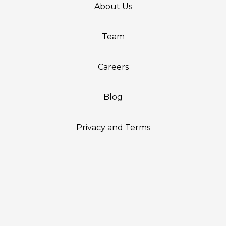
About Us
Team
Careers
Blog
Privacy and Terms