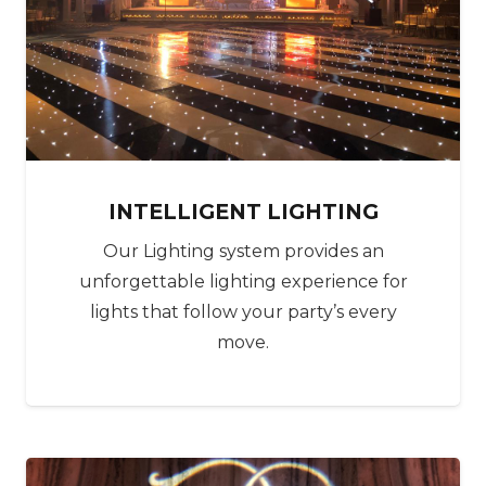
‍‍‍INTELLIGENT LIGHTING
Our Lighting system provides an
unforgettable lighting experience for
lights that follow your party’s every
move.