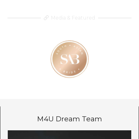
Media & Featured
M4U Dream Team