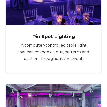
Pin Spot Lighting
A computer-controlled table light
that can change colour, patterns and
position throughout the event.