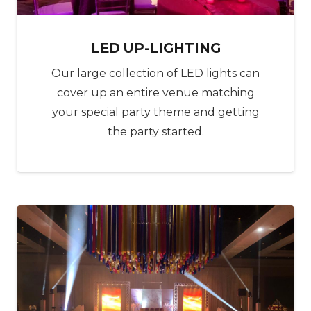
‍‍‍LED UP-LIGHTING
Our large collection of LED lights can
cover up an entire venue matching
your special party theme and getting
the party started.