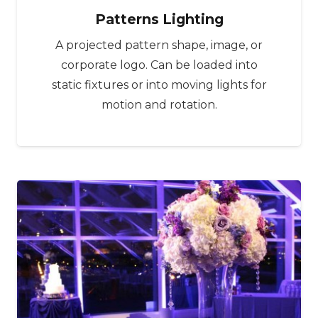
Patterns Lighting
A projected pattern shape, image, or
corporate logo. Can be loaded into
static fixtures or into moving lights for
motion and rotation.