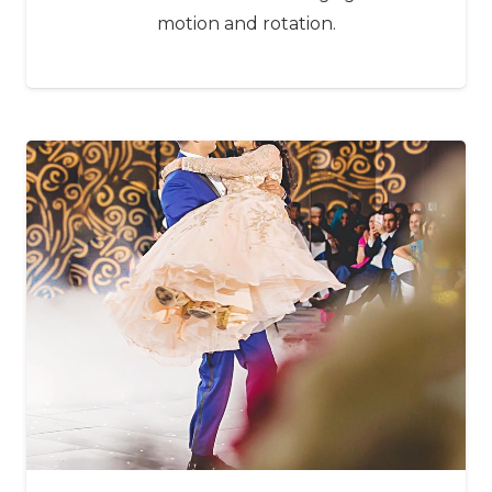
motion and rotation.