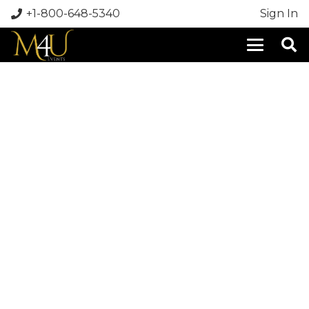
+1-800-648-5340
Sign In