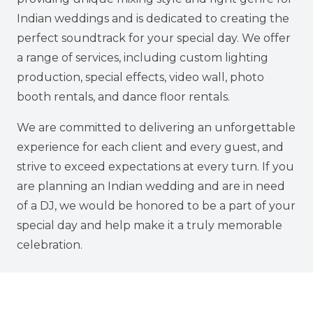
Indian weddings and is dedicated to creating the
perfect soundtrack for your special day. We offer
a range of services, including custom lighting
production, special effects, video wall, photo
booth rentals, and dance floor rentals.
We are committed to delivering an unforgettable
experience for each client and every guest, and
strive to exceed expectations at every turn. If you
are planning an Indian wedding and are in need
of a DJ, we would be honored to be a part of your
special day and help make it a truly memorable
celebration.