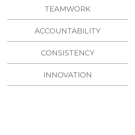
TEAMWORK
ACCOUNTABILITY
CONSISTENCY
INNOVATION