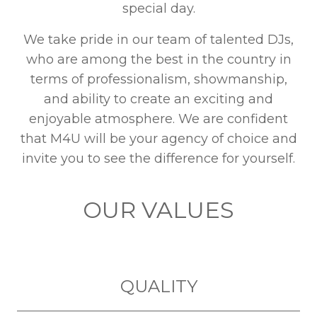
special day.
We take pride in our team of talented DJs,
who are among the best in the country in
terms of professionalism, showmanship,
and ability to create an exciting and
enjoyable atmosphere. We are confident
that M4U will be your agency of choice and
invite you to see the difference for yourself.
OUR VALUES
QUALITY