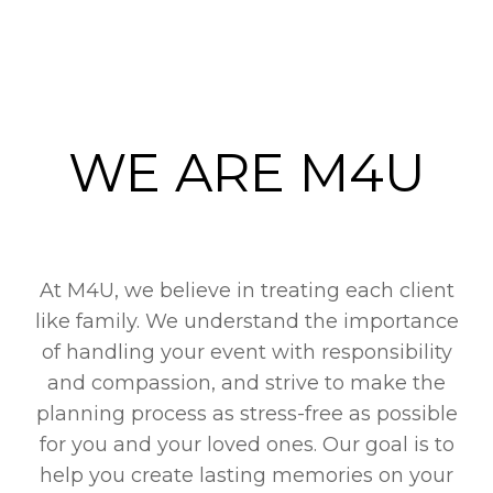
WE ARE M4U
At M4U, we believe in treating each client
like family. We understand the importance
of handling your event with responsibility
and compassion, and strive to make the
planning process as stress-free as possible
for you and your loved ones. Our goal is to
help you create lasting memories on your