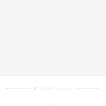
Media & Featured