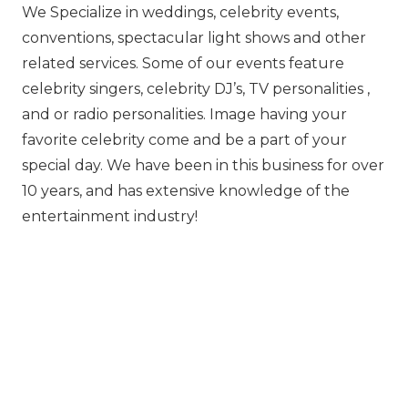
We Specialize in weddings, celebrity events,
conventions, spectacular light shows and other
related services. Some of our events feature
celebrity singers, celebrity DJ’s, TV personalities ,
and or radio personalities. Image having your
favorit‍‍‍e celebrity come and be a part of your
special day. We have been in this business for over
10 years, and has extensive knowledge of the
entertainment industry!