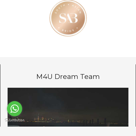
M4U Dream Team