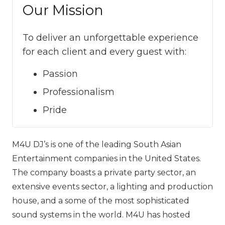
Our Mission
To deliver an unforgettable experience
for each client and every guest with:
Passion
Professionalism
Pride
M4U DJ’s is one of the leading South Asian
Entertainment companies in the United States.
The company boasts a private party sector, an
extensive events sector, a lighting and production
house, and a some of the most sophisticated
sound systems in the world. M‍‍‍4U has hosted