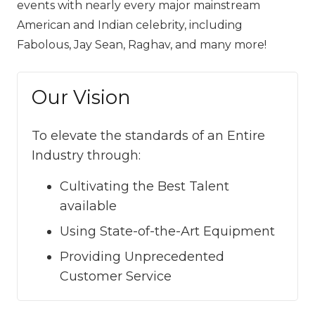
events with nearly every major mainstream
American and Indian celebrity, including
Fabolous, Jay Sean, Raghav, and many more! ‍‍‍
Our Vision
To elevate the standards of an Entire
Industry through:
Cultivating the Best Talent
available
Using State-of-the-Art Equipment
Providing Unprecedented
Customer Service