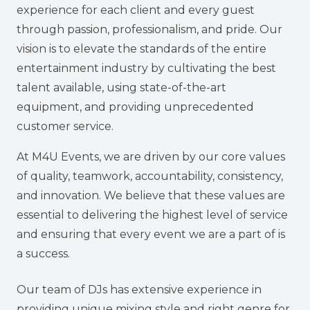
experience for each client and every guest
through passion, professionalism, and pride. Our
vision is to elevate the standards of the entire
entertainment industry by cultivating the best
talent available, using state-of-the-art
equipment, and providing unprecedented
customer service.
At M4U Events, we are driven by our core values
of quality, teamwork, accountability, consistency,
and innovation. We believe that these values are
essential to delivering the highest level of service
and ensuring that every event we are a part of is
a success.
Our team of DJs has extensive experience in
providing unique mixing style and right genre for