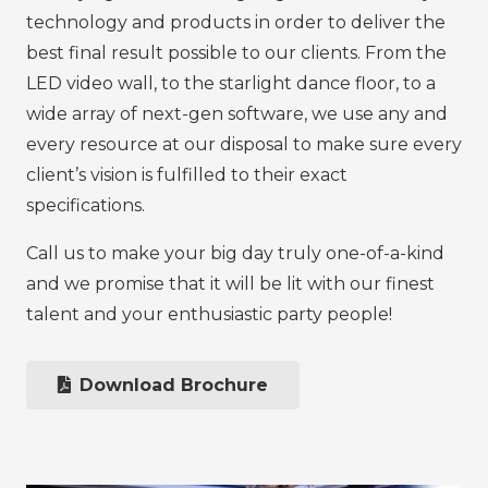
technology and products in order to deliver the
best final result possible to our clients. From the
LED video wall, to the starlight dance floor, to a
wide array of next-gen software, we use any and
every resource at our disposal to make sure every
client’s vision is fulfilled to their exact
specifications.
Call us to make your big day truly one-of-a-kind
and we promise that it will be lit with our finest
talent and your enthusiastic party people!
Download Brochure