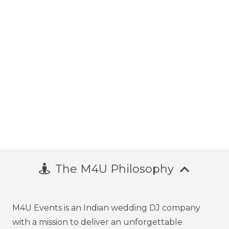
The M4U Philosophy
M4U Events is an Indian wedding DJ company
with a mission to deliver an unforgettable