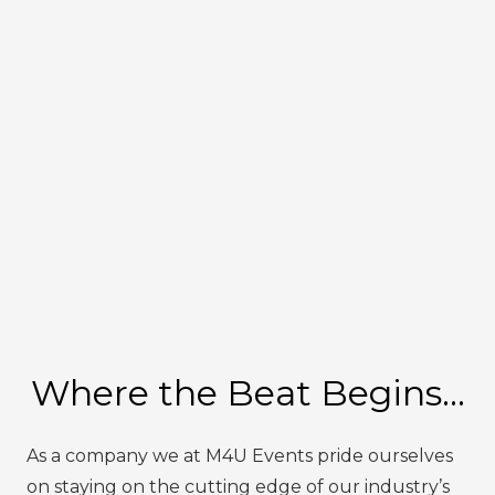
Where the Beat Begins…
As a company we at M4U Events pride ourselves
on staying on the cutting edge of our industry’s