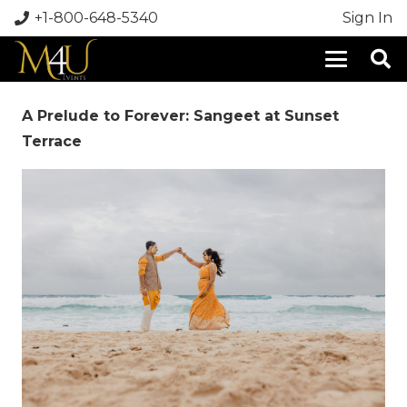
+1-800-648-5340
Sign In
A Prelude to Forever: Sangeet at Sunset
Terrace