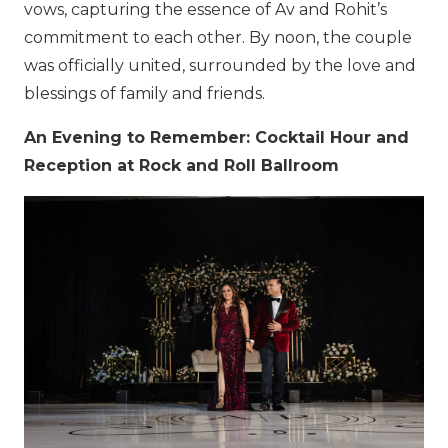
vows, capturing the essence of Av and Rohit’s
commitment to each other. By noon, the couple
was officially united, surrounded by the love and
blessings of family and friends.
An Evening to Remember: Cocktail Hour and
Reception at Rock and Roll Ballroom