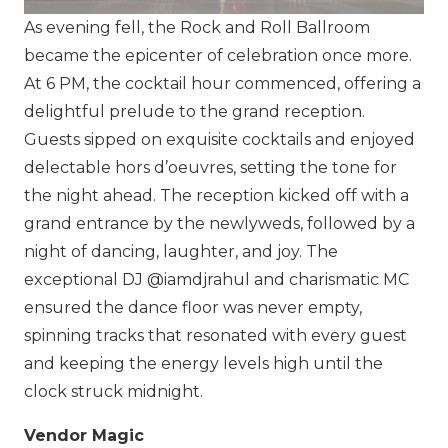
As evening fell, the Rock and Roll Ballroom
became the epicenter of celebration once more.
At 6 PM, the cocktail hour commenced, offering a
delightful prelude to the grand reception.
Guests sipped on exquisite cocktails and enjoyed
delectable hors d’oeuvres, setting the tone for
the night ahead. The reception kicked off with a
grand entrance by the newlyweds, followed by a
night of dancing, laughter, and joy. The
exceptional DJ
@iamdjrahul
and charismatic MC
ensured the dance floor was never empty,
spinning tracks that resonated with every guest
and keeping the energy levels high until the
clock struck midnight.
Vendor Magic