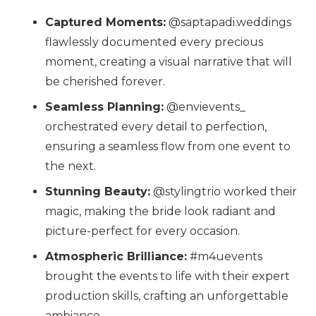
Captured Moments:
@saptapadi.weddings
flawlessly documented every precious
moment, creating a visual narrative that will
be cherished forever.
Seamless Planning:
@envievents_
orchestrated every detail to perfection,
ensuring a seamless flow from one event to
the next.
Stunning Beauty:
@stylingtrio
worked their
magic, making the bride look radiant and
picture-perfect for every occasion.
Atmospheric Brilliance:
#m4uevents
brought the events to life with their expert
production skills, crafting an unforgettable
ambiance.