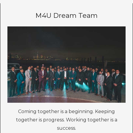
M4U Dream Team
Coming together is a beginning. Keeping
together is progress. Working together is a
success.