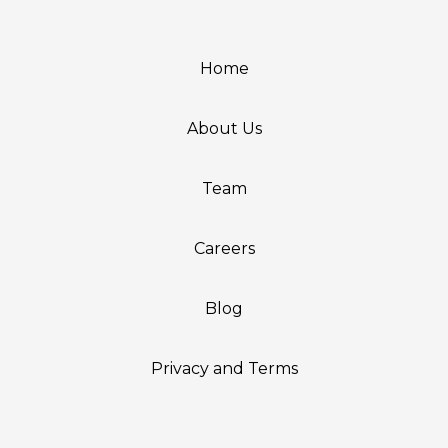
Home
About Us
Team
Careers
Blog
Privacy and Terms