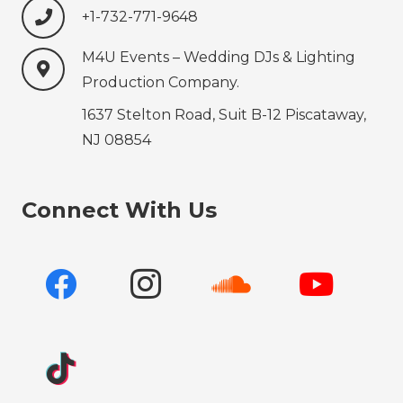
+1-732-771-9648‍‍‍
M4U Events – Wedding ‍‍‍DJs & Lighting
Production‍‍‍ Company.
1637 Stelton Road, Suit B-12 Piscataway,
NJ 08854
Connect With Us