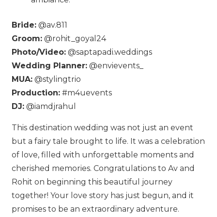
Bride:
@av.811
Groom:
@rohit_goyal24
Photo/Video:
@saptapadi.weddings
Wedding Planner:
@envievents_
MUA:
@stylingtrio
Production:
#m4uevents
DJ:
@iamdjrahul
This destination wedding was not just an event
but a fairy tale brought to life. It was a celebration
of love, filled with unforgettable moments and
cherished memories. Congratulations to Av and
Rohit on beginning this beautiful journey
together! Your love story has just begun, and it
promises to be an extraordinary adventure.