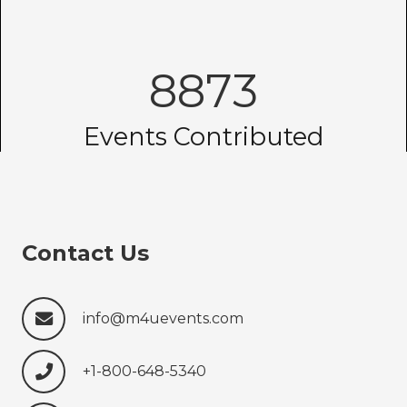
8873
Events Contributed
Contact Us
info@m4uevents.com
+1-800-648-5340