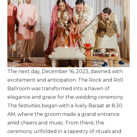
The next day, December 16, 2023, dawned with
excitement and anticipation. The Rock and Roll
Ballroom was transformed into a haven of
elegance and grace for the wedding ceremony.
The festivities began with a lively Baraat at 8:30
AM, where the groom made a grand entrance
amid cheers and music. From there, the
ceremony unfolded in a tapestry of rituals and