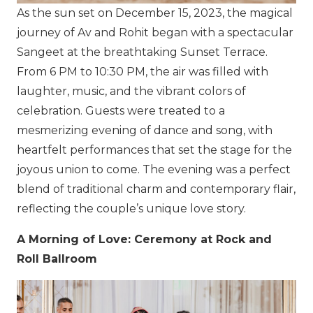
As the sun set on December 15, 2023, the magical
journey of Av and Rohit began with a spectacular
Sangeet at the breathtaking Sunset Terrace.
From 6 PM to 10:30 PM, the air was filled with
laughter, music, and the vibrant colors of
celebration. Guests were treated to a
mesmerizing evening of dance and song, with
heartfelt performances that set the stage for the
joyous union to come. The evening was a perfect
blend of traditional charm and contemporary flair,
reflecting the couple’s unique love story.
A Morning of Love: Ceremony at Rock and
Roll Ballroom