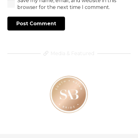
Save my name, email, and website in this
browser for the next time I comment.
Post Comment
Media & Featured