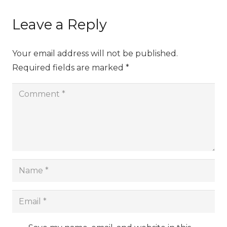
Leave a Reply
Your email address will not be published.
Required fields are marked
*