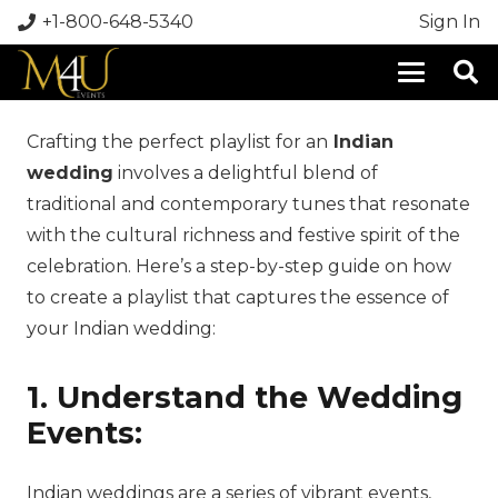
+1-800-648-5340
Sign In
Crafting the perfect playlist for an
Indian
wedding
involves a delightful blend of
traditional and contemporary tunes that resonate
with the cultural richness and festive spirit of the
celebration. Here’s a step-by-step guide on how
to create a playlist that captures the essence of
your Indian wedding:
1. Understand the Wedding
Events:
Indian weddings are a series of vibrant events,