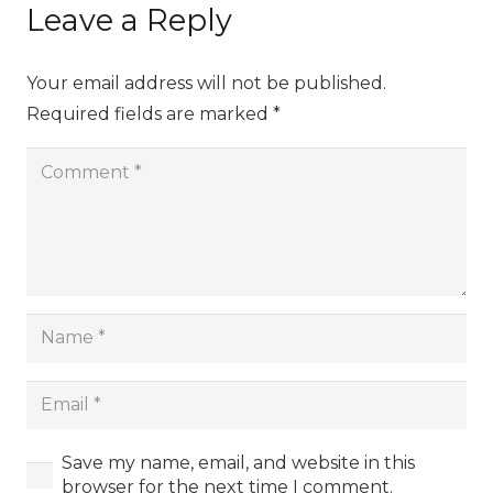
Leave a Reply
Your email address will not be published.
Required fields are marked
*
Save my name, email, and website in this
browser for the next time I comment.