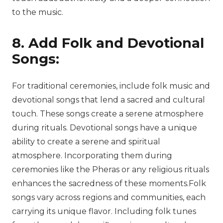
to the music.
8. Add Folk and Devotional
Songs:
For traditional ceremonies, include folk music and
devotional songs that lend a sacred and cultural
touch. These songs create a serene atmosphere
during rituals. Devotional songs have a unique
ability to create a serene and spiritual
atmosphere. Incorporating them during
ceremonies like the Pheras or any religious rituals
enhances the sacredness of these moments.Folk
songs vary across regions and communities, each
carrying its unique flavor. Including folk tunes