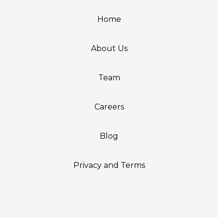
Home
About Us
Team
Careers
Blog
Privacy and Terms