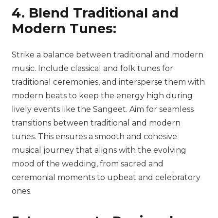
4. Blend Traditional and
Modern Tunes:
Strike a balance between traditional and modern
music. Include classical and folk tunes for
traditional ceremonies, and intersperse them with
modern beats to keep the energy high during
lively events like the Sangeet. Aim for seamless
transitions between traditional and modern
tunes. This ensures a smooth and cohesive
musical journey that aligns with the evolving
mood of the wedding, from sacred and
ceremonial moments to upbeat and celebratory
ones.