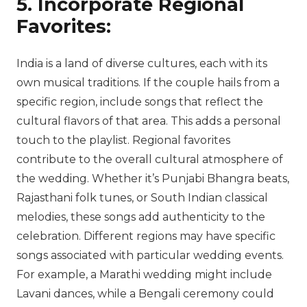
5. Incorporate Regional
Favorites:
India is a land of diverse cultures, each with its
own musical traditions. If the couple hails from a
specific region, include songs that reflect the
cultural flavors of that area. This adds a personal
touch to the playlist. Regional favorites
contribute to the overall cultural atmosphere of
the wedding. Whether it’s Punjabi Bhangra beats,
Rajasthani folk tunes, or South Indian classical
melodies, these songs add authenticity to the
celebration. Different regions may have specific
songs associated with particular wedding events.
For example, a Marathi wedding might include
Lavani dances, while a Bengali ceremony could