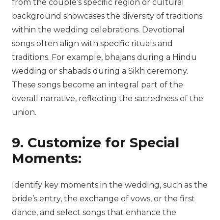
from the couple’s specific region or cultural
background showcases the diversity of traditions
within the wedding celebrations. Devotional
songs often align with specific rituals and
traditions. For example, bhajans during a Hindu
wedding or shabads during a Sikh ceremony.
These songs become an integral part of the
overall narrative, reflecting the sacredness of the
union.
9. Customize for Special
Moments:
Identify key moments in the wedding, such as the
bride’s entry, the exchange of vows, or the first
dance, and select songs that enhance the