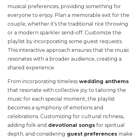
musical preferences, providing something for
everyone to enjoy. Plan a memorable exit for the
couple, whether it’s the traditional rice throwing
or a modern sparkler send-off. Customize the
playlist by incorporating some guest requests.
This interactive approach ensures that the music
resonates with a broader audience, creating a
shared experience.
From incorporating timeless
wedding anthems
that resonate with collective joy to tailoring the
music for each special moment, the playlist
becomes a symphony of emotions and
celebrations. Customizing for cultural richness,
adding folk and
devotional songs
for spiritual
depth, and considering
guest preferences
make