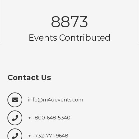
8873
Events Contributed
Contact Us
info@m4uevents.com
+1-800-648-5340
+1-732-771-9648‍‍‍