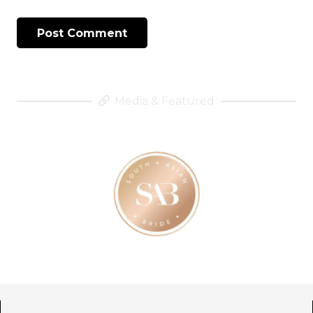
Post Comment
Media & Featured