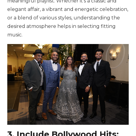
meaningful playlist. Whether it’s a classic and
elegant affair, a vibrant and energetic celebration,
or a blend of various styles, understanding the
desired atmosphere helps in selecting fitting
music.
3. Include Bollywood Hits: