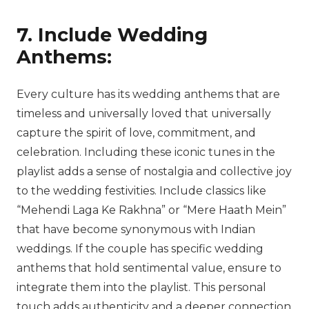
7. Include Wedding
Anthems:
Every culture has its wedding anthems that are
timeless and universally loved that universally
capture the spirit of love, commitment, and
celebration. Including these iconic tunes in the
playlist adds a sense of nostalgia and collective joy
to the wedding festivities. Include classics like
“Mehendi Laga Ke Rakhna” or “Mere Haath Mein”
that have become synonymous with Indian
weddings. If the couple has specific wedding
anthems that hold sentimental value, ensure to
integrate them into the playlist. This personal
touch adds authenticity and a deeper connection