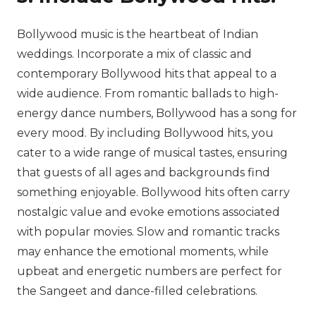
Bollywood music is the heartbeat of Indian
weddings. Incorporate a mix of classic and
contemporary Bollywood hits that appeal to a
wide audience. From romantic ballads to high-
energy dance numbers, Bollywood has a song for
every mood. By including Bollywood hits, you
cater to a wide range of musical tastes, ensuring
that guests of all ages and backgrounds find
something enjoyable. Bollywood hits often carry
nostalgic value and evoke emotions associated
with popular movies. Slow and romantic tracks
may enhance the emotional moments, while
upbeat and energetic numbers are perfect for
the Sangeet and dance-filled celebrations.