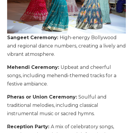
Sangeet Ceremony:
High-energy Bollywood
and regional dance numbers, creating a lively and
vibrant atmosphere.
Mehendi Ceremony:
Upbeat and cheerful
songs, including mehendi-themed tracks for a
festive ambiance.
Pheras or Union Ceremony:
Soulful and
traditional melodies, including classical
instrumental music or sacred hymns.
Reception Party:
A mix of celebratory songs,