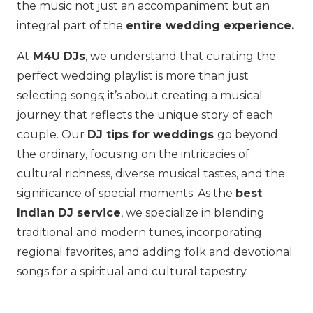
the music not just an accompaniment but an
integral part of the
entire wedding experience.
At
M4U DJs
, we understand that curating the
perfect wedding playlist is more than just
selecting songs; it’s about creating a musical
journey that reflects the unique story of each
couple. Our
DJ tips for weddings
go beyond
the ordinary, focusing on the intricacies of
cultural richness, diverse musical tastes, and the
significance of special moments. As the
best
Indian DJ service
, we specialize in blending
traditional and modern tunes, incorporating
regional favorites, and adding folk and devotional
songs for a spiritual and cultural tapestry.