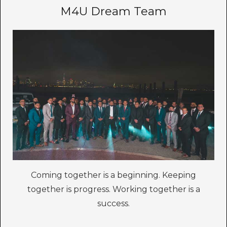
M4U Dream Team
Coming together is a beginning. Keeping
together is progress. Working together is a
success.