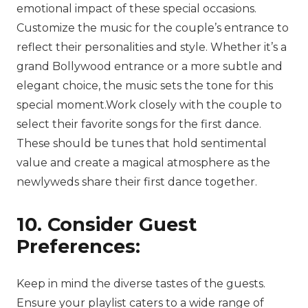
emotional impact of these special occasions.
Customize the music for the couple’s entrance to
reflect their personalities and style. Whether it’s a
grand Bollywood entrance or a more subtle and
elegant choice, the music sets the tone for this
special moment.Work closely with the couple to
select their favorite songs for the first dance.
These should be tunes that hold sentimental
value and create a magical atmosphere as the
newlyweds share their first dance together.
10. Consider Guest
Preferences:
Keep in mind the diverse tastes of the guests.
Ensure your playlist caters to a wide range of