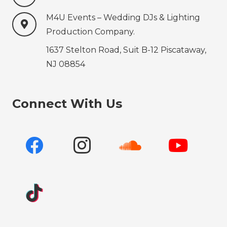
M4U Events – Wedding ‍‍‍DJs & Lighting
Production‍‍‍ Company.
1637 Stelton Road, Suit B-12 Piscataway,
NJ 08854
Connect With Us