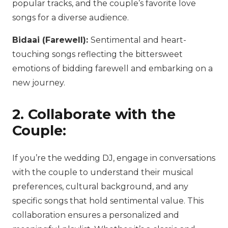
popular tracks, and the couple’s favorite love
songs for a diverse audience.
Bidaai (Farewell):
Sentimental and heart-
touching songs reflecting the bittersweet
emotions of bidding farewell and embarking on a
new journey.
2. Collaborate with the
Couple:
If you’re the wedding DJ, engage in conversations
with the couple to understand their musical
preferences, cultural background, and any
specific songs that hold sentimental value. This
collaboration ensures a personalized and