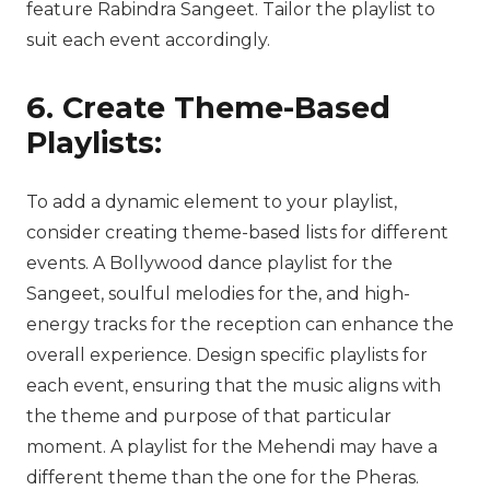
feature Rabindra Sangeet. Tailor the playlist to
suit each event accordingly.
6. Create Theme-Based
Playlists:
To add a dynamic element to your playlist,
consider creating theme-based lists for different
events. A Bollywood dance playlist for the
Sangeet, soulful melodies for the, and high-
energy tracks for the reception can enhance the
overall experience. Design specific playlists for
each event, ensuring that the music aligns with
the theme and purpose of that particular
moment. A playlist for the Mehendi may have a
different theme than the one for the Pheras.