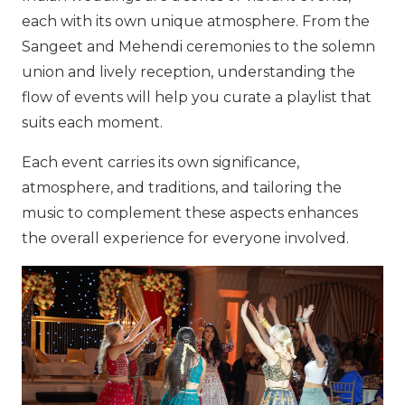
each with its own unique atmosphere. From the
Sangeet and Mehendi ceremonies to the solemn
union and lively reception, understanding the
flow of events will help you curate a playlist that
suits each moment.
Each event carries its own significance,
atmosphere, and traditions, and tailoring the
music to complement these aspects enhances
the overall experience for everyone involved.