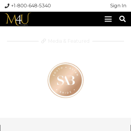
+1-800-648-5340
Sign In
Media & Featured