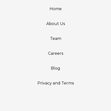
Home
About Us
Team
Careers
Blog
Privacy and Terms