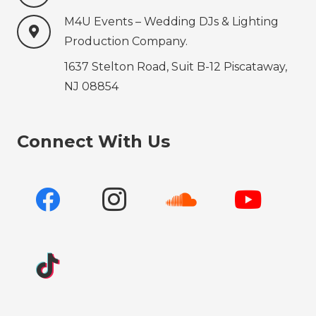
M4U Events – Wedding ‍‍‍DJs & Lighting
Production‍‍‍ Company.
1637 Stelton Road, Suit B-12 Piscataway,
NJ 08854
Connect With Us