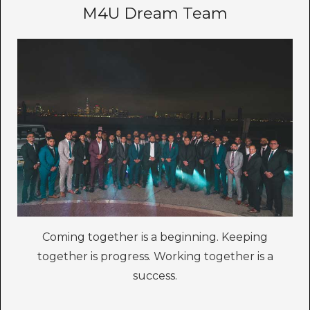
M4U Dream Team
Coming together is a beginning. Keeping
together is progress. Working together is a
success.