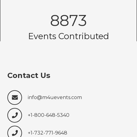
8873
Events Contributed
Contact Us
info@m4uevents.com
+1-800-648-5340
+1-732-771-9648‍‍‍