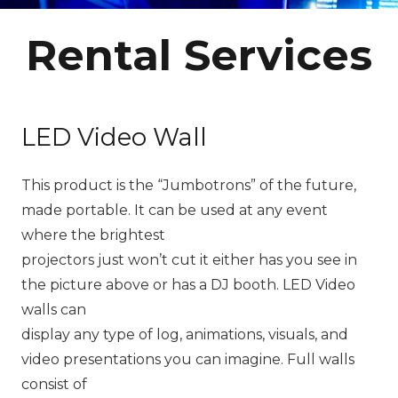
Rental Services
LED Video Wall
This product is the “Jumbotrons” of the future,
made portable. It can be used at any event
where the brightest
projectors just won’t cut it either has you see in
the picture above or has a DJ booth. LED Video
walls can
display any type of log, animations, visuals, and
video presentations you can imagine. Full walls
consist of