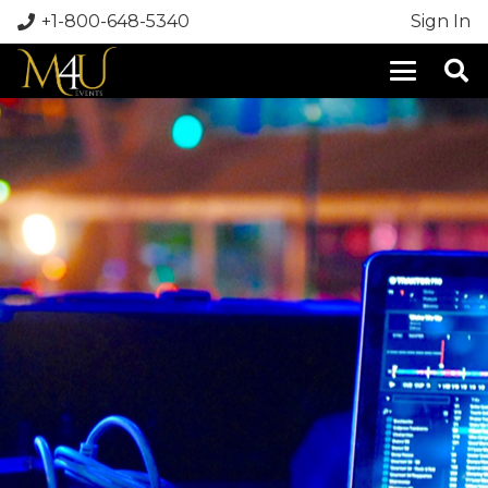
+1-800-648-5340
Sign In