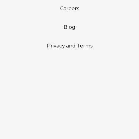
Careers
Blog
Privacy and Terms