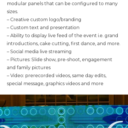
modular panels that can be configured to many
sizes.
– Creative custom logo/branding
– Custom text and presentation
– Ability to display live feed of the event i.e. grand
introductions, cake cutting, first dance, and more.
– Social media live streaming
– Pictures: Slide show, pre-shoot, engagement
and family pictures
– Video: prerecorded videos, same day edits,
special message, graphics videos and more