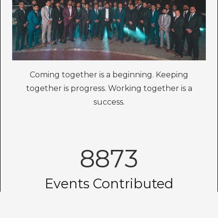
Coming together is a beginning. Keeping
together is progress. Working together is a
success.
8873
Events Contributed