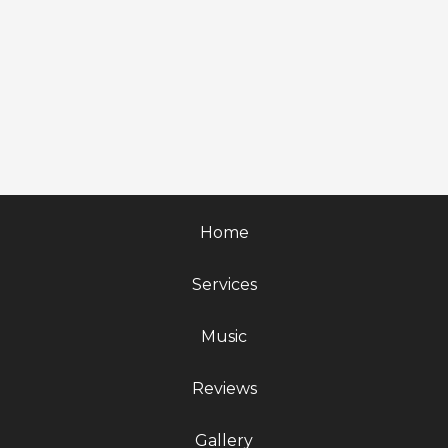
Home
Services
Music
Reviews
Gallery