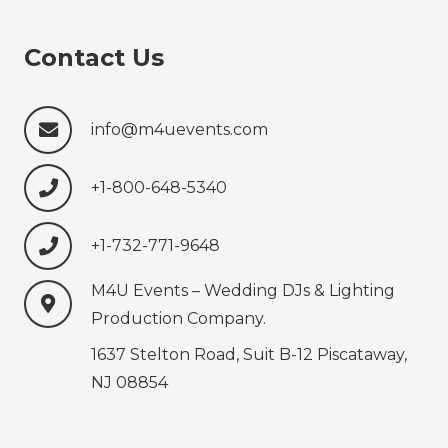
Contact Us
info@m4uevents.com
+1-800-648-5340
+1-732-771-9648‍‍‍
M4U Events – Wedding ‍‍‍DJs & Lighting
Production‍‍‍ Company.
1637 Stelton Road, Suit B-12 Piscataway,
NJ 08854