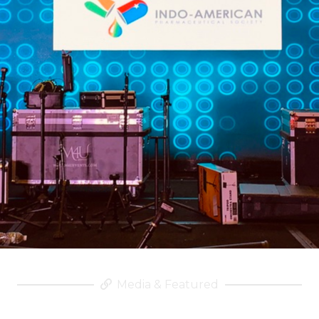
Media & Featured