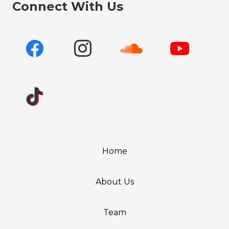
Connect With Us
Home
About Us
Team