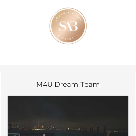
M4U Dream Team