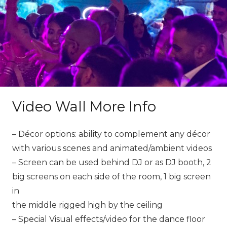
Video Wall More Info
– Décor options: ability to complement any décor
with various scenes and animated/ambient videos
– Screen can be used behind DJ or as DJ booth, 2
big screens on each side of the room, 1 big screen
in
the middle rigged high by the ceiling
– Special Visual effects/video for the dance floor