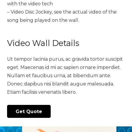
with the video tech
– Video Disc Jockey, see the actual video of the
song being played on the wall.
Video Wall Details
Ut tempor lacinia purus, ac gravida tortor suscipit
eget. Maecenas id mi ac sapien ornare imperdiet.
Nullam et faucibus urna, at bibendum ante.
Donec dapibus nisi blandit augue malesuada.
Etiam facilisis venenatis libero.
Get Quote