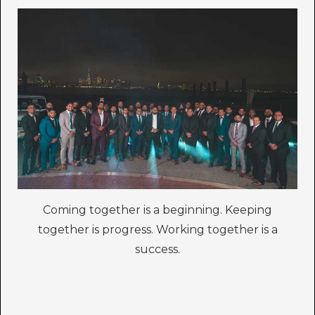
Coming together is a beginning. Keeping
together is progress. Working together is a
success.