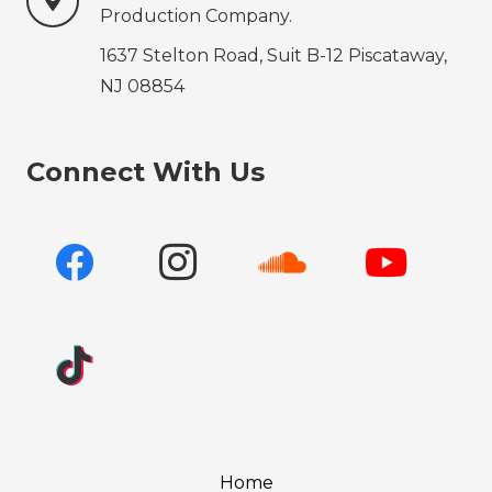
Production‍‍‍ Company.
1637 Stelton Road, Suit B-12 Piscataway,
NJ 08854
Connect With Us
Home