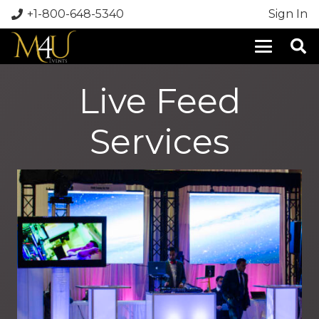
+1-800-648-5340
Sign In
Live Feed
Services