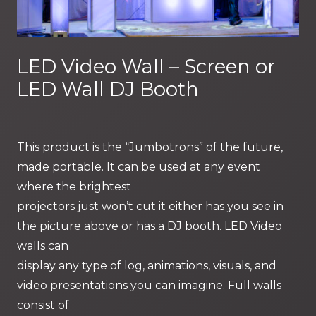
LED Video Wall – Screen or
LED Wall DJ Booth
This product is the “Jumbotrons” of the future,
made portable. It can be used at any event
where the brightest
projectors just won’t cut it either has you see in
the picture above or has a DJ booth. LED Video
walls can
display any type of log, animations, visuals, and
video presentations you can imagine. Full walls
consist of