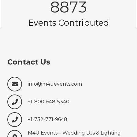
8873
Events Contributed
Contact Us
info@m4uevents.com
+1-800-648-5340
+1-732-771-9648‍‍‍
M4U Events – Wedding ‍‍‍DJs & Lighting