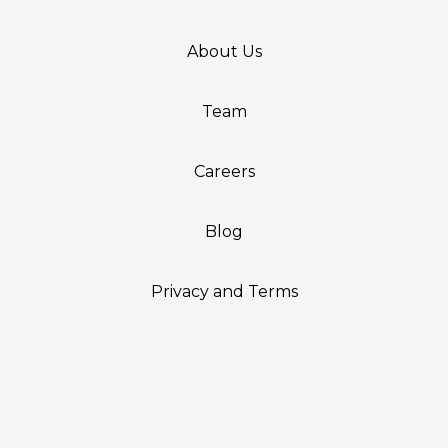
About Us
Team
Careers
Blog
Privacy and Terms