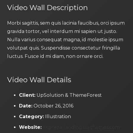
Video Wall Description
Morbi sagittis, sem quis lacinia faucibus, orci ipsum
gravida tortor, vel interdum mi sapien ut justo.
Nulla varius consequat magna, id molestie ipsum
volutpat quis. Suspendisse consectetur fringilla
luctus. Fusce id mi diam, non ornare orci.
Video Wall Details
Client:
UpSolution & ThemeForest
Date:
October 26, 2016
Category:
Illustration
Website:
impreza-landing.us-themes.com