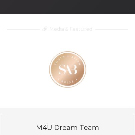
Media & Featured
M4U Dream Team