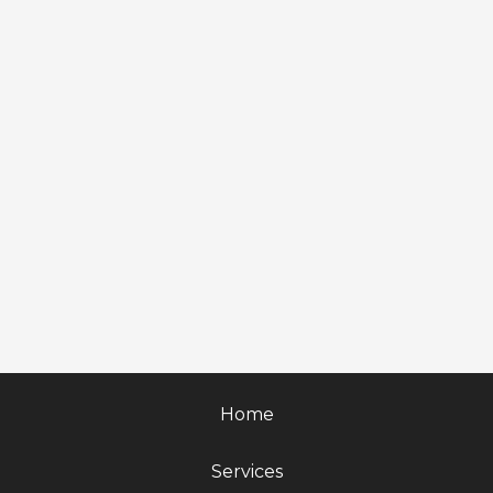
Home
Services