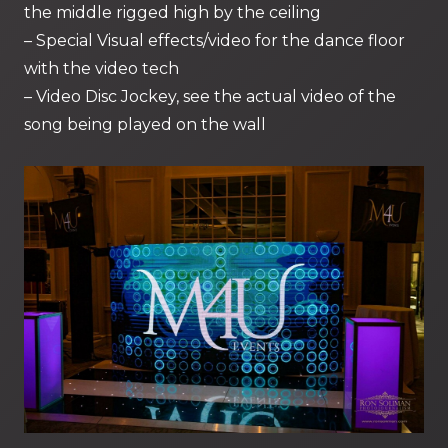
the middle rigged high by the ceiling
– Special Visual effects/video for the dance floor
with the video tech
– Video Disc Jockey, see the actual video of the
song being played on the wall