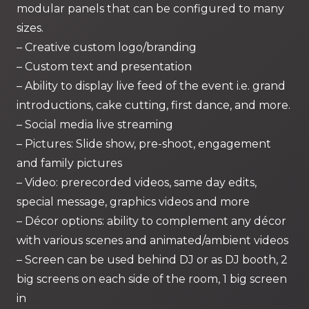
modular panels that can be configured to many
sizes.
– Creative custom logo/branding
– Custom text and presentation
– Ability to display live feed of the event i.e. grand
introductions, cake cutting, first dance, and more.
– Social media live streaming
– Pictures: Slide show, pre-shoot, engagement
and family pictures
– Video: prerecorded videos, same day edits,
special message, graphics videos and more
– Décor options: ability to complement any décor
with various scenes and animated/ambient videos
– Screen can be used behind DJ or as DJ booth, 2
big screens on each side of the room, 1 big screen
in