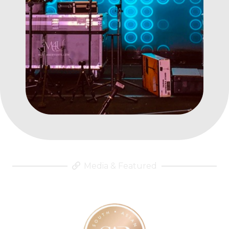
Media & Featured