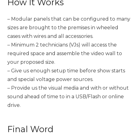
How It Works
– Modular panels that can be configured to many
sizes are brought to the premises in wheeled
cases with wires and all accessories.
– Minimum 2 technicians (VJs) will access the
required space and assemble the video wall to
your proposed size.
– Give us enough setup time before show starts
and special voltage power sources.
– Provide us the visual media and with or without
sound ahead of time to in a USB/Flash or online
drive.
Final Word