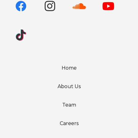
Home
About Us
Team
Careers