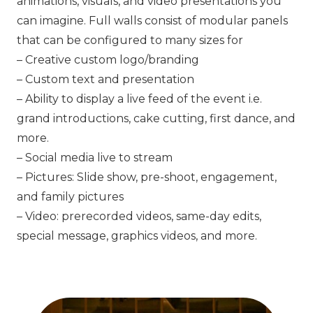
animations, visuals, and video presentations you
can imagine. Full walls consist of modular panels
that can be configured to many sizes for
– Creative custom logo/branding
– Custom text and presentation
– Ability to display a live feed of the event i.e.
grand introductions, cake cutting, first dance, and
more.
– Social media live to stream
– Pictures: Slide show, pre-shoot, engagement,
and family pictures
– Video: prerecorded videos, same-day edits,
special message, graphics videos, and more.