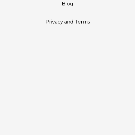
Blog
Privacy and Terms