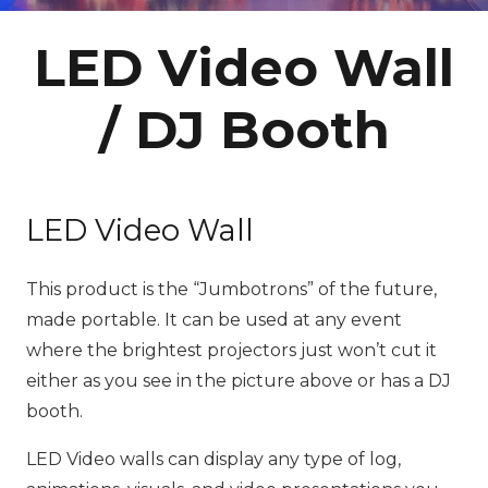
LED Video Wall
/ DJ Booth
LED Video Wall
This product is the “Jumbotrons” of the future,
made portable. It can be used at any event
where the brightest projectors just won’t cut it
either as you see in the picture above or has a DJ
booth.
LED Video walls can display any type of log,