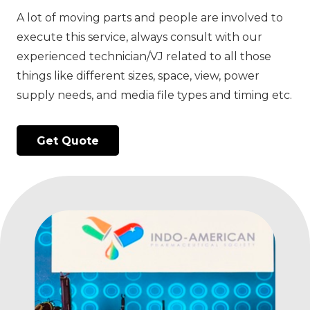
A lot of moving parts and people are involved to
execute this service, always consult with our
experienced technician/VJ related to all those
things like different sizes, space, view, power
supply needs, and media file types and timing etc.
Get Quote