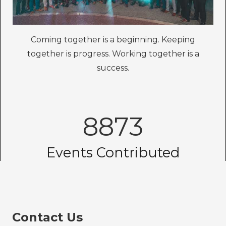
Coming together is a beginning. Keeping
together is progress. Working together is a
success.
8873
Events Contributed
Contact Us