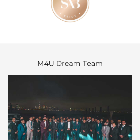
M4U Dream Team