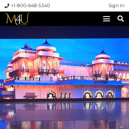
+1-800-648-5340
Sign In