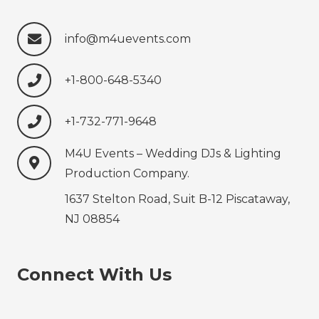
info@m4uevents.com
+1-800-648-5340
+1-732-771-9648‍‍‍
M4U Events – Wedding ‍‍‍DJs & Lighting
Production‍‍‍ Company.
1637 Stelton Road, Suit B-12 Piscataway,
NJ 08854
Connect With Us