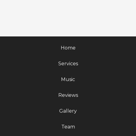
Home
Services
Music
Reviews
Gallery
Team