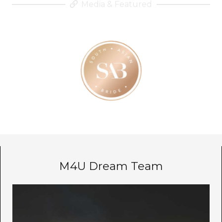
Media & Featured
M4U Dream Team