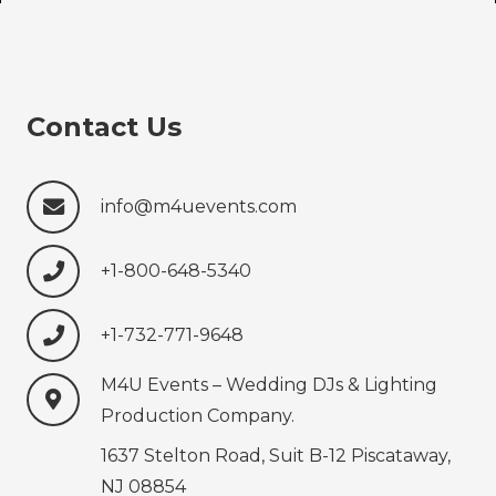
Contact Us
info@m4uevents.com
+1-800-648-5340
+1-732-771-9648‍‍‍
M4U Events – Wedding ‍‍‍DJs & Lighting
Production‍‍‍ Company.
1637 Stelton Road, Suit B-12 Piscataway,
NJ 08854