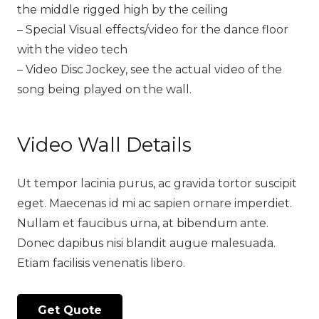
the middle rigged high by the ceiling
– Special Visual effects/video for the dance floor
with the video tech
– Video Disc Jockey, see the actual video of the
song being played on the wall.
Video Wall Details
Ut tempor lacinia purus, ac gravida tortor suscipit
eget. Maecenas id mi ac sapien ornare imperdiet.
Nullam et faucibus urna, at bibendum ante.
Donec dapibus nisi blandit augue malesuada.
Etiam facilisis venenatis libero.
Get Quote