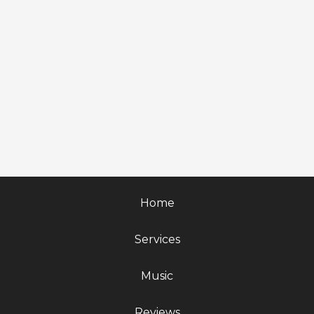
Home
Services
Music
Reviews