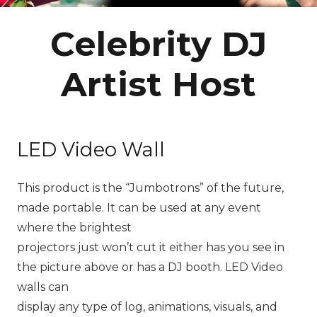
Celebrity DJ
Artist Host
LED Video Wall
This product is the “Jumbotrons” of the future,
made portable. It can be used at any event
where the brightest
projectors just won’t cut it either has you see in
the picture above or has a DJ booth. LED Video
walls can
display any type of log, animations, visuals, and