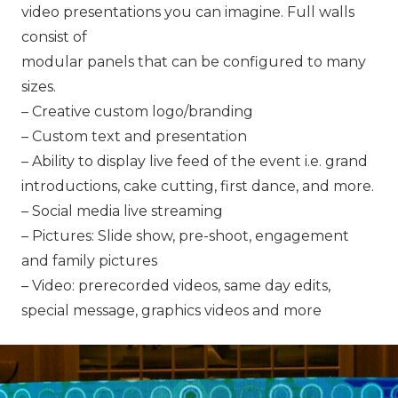
video presentations you can imagine. Full walls
consist of
modular panels that can be configured to many
sizes.
– Creative custom logo/branding
– Custom text and presentation
– Ability to display live feed of the event i.e. grand
introductions, cake cutting, first dance, and more.
– Social media live streaming
– Pictures: Slide show, pre-shoot, engagement
and family pictures
– Video: prerecorded videos, same day edits,
special message, graphics videos and more