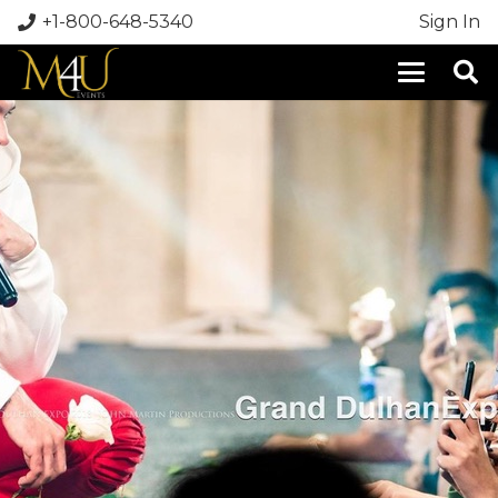
+1-800-648-5340
Sign In