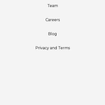
Team
Careers
Blog
Privacy and Terms