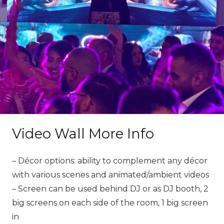
Video Wall More Info
– Décor options: ability to complement any décor
with various scenes and animated/ambient videos
– Screen can be used behind DJ or as DJ booth, 2
big screens on each side of the room, 1 big screen
in