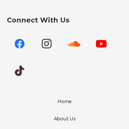
Connect With Us
Home
About Us