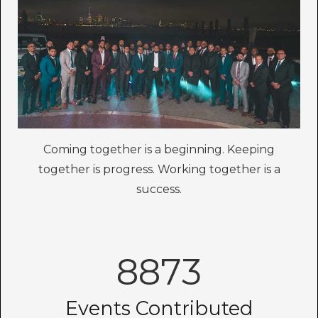
Coming together is a beginning. Keeping
together is progress. Working together is a
success.
8873
Events Contributed