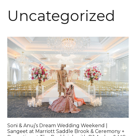
Uncategorized
Soni & Anuj’s Dream Wedding Weekend |
Sangeet at Marriott Saddle Brook & Ceremony +