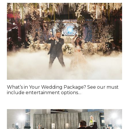
What’s in Your Wedding Package? See our must
include entertainment options…