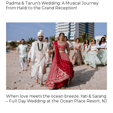
Padma & Tarun’s Wedding: A Musical Journey
from Haldi to the Grand Reception!
When love meets the ocean breeze. Yati & Sarang
– Full Day Wedding at the Ocean Place Resort, NJ