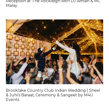
Reception at The Rockleigh with DJ Amlan & MC
Malay
Brooklake Country Club Indian Wedding | Sheel
& Juhi’s Baraat, Ceremony & Sangeet by M4U
Events