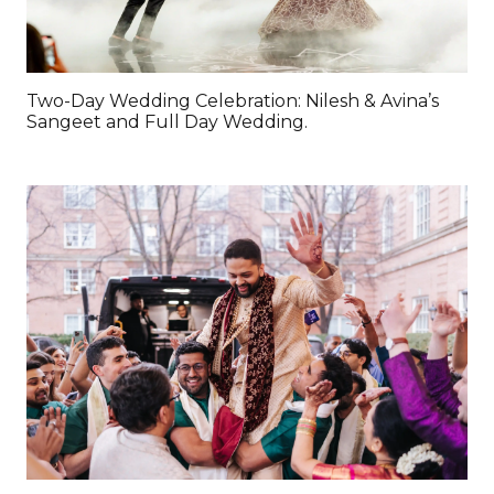
Two-Day Wedding Celebration: Nilesh & Avina’s
Sangeet and Full Day Wedding.