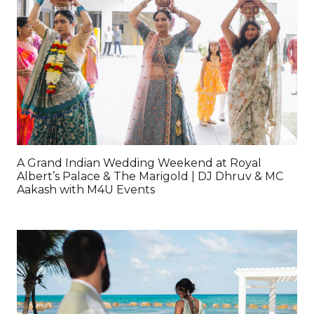
A Grand Indian Wedding Weekend at Royal
Albert’s Palace & The Marigold | DJ Dhruv & MC
Aakash with M4U Events