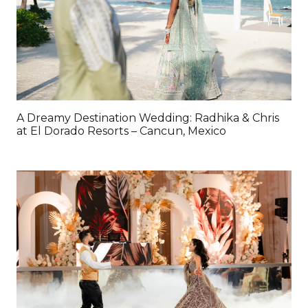
A Dreamy Destination Wedding: Radhika & Chris
at El Dorado Resorts – Cancun, Mexico