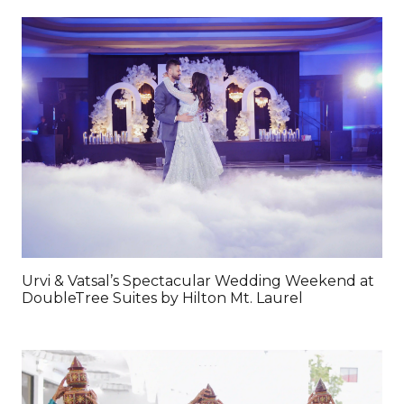
Urvi & Vatsal’s Spectacular Wedding Weekend at
DoubleTree Suites by Hilton Mt. Laurel